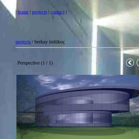
|
home
|
projects
|
contact
|
projects
/ berkay ünlükoç
Perspective (1 / 1)